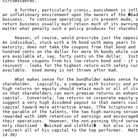
circumstances.

     A further, particularly ironic, punishment is infl
an inflationary environment upon the owners of the �bad
business.  To continue operating in its present mode, s
return business usually must retain much of its earning
matter what penalty such a policy produces for sharehol
     Reason, of course, would prescribe just the opposi
An individual, stuck with a 5% bond with many years to 
maturity, does not take the coupons from that bond and 
hundred cents on the dollar for more 5% bonds while sim
are available at, say, forty cents on the dollar.  Inst
takes those coupons from his low-return bond and - if i
reinvest - looks for the highest return with safety cur
available.  Good money is not thrown after bad.

     What makes sense for the bondholder makes sense fo
shareholder.  Logically, a company with historic 
and pr
high returns on equity should retain much or all of its
so that shareholders can earn premium returns on enhanc
capital.  Conversely, low returns on corporate equity w
suggest a very high dividend payout so that owners coul
capital toward more attractive areas. (The Scriptures c
the parable of the talents, the two high-earning servan
rewarded with 100% retention of earnings and encouraged
their operations.  However, the non-earning third serva
only chastised - �wicked and slothful� - but also is re
redirect all of his capital to the top performer.  
Matt
14-30)