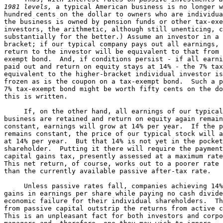
1981 levels,
 a typical American business is no longer w
hundred cents on the dollar to owners who are individua
the business is owned by pension funds or other tax-exe
investors, the arithmetic, although still unenticing, c
substantially for the better.) Assume an investor in a 
bracket; if our typical company pays out all earnings, 
return to the investor will be equivalent to that from 
exempt bond.  And, if conditions persist - if all earni
paid out and return on equity stays at 14% - the 7% tax
equivalent to the higher-bracket individual investor is
frozen as is the coupon on a tax-exempt bond.  Such a p
7% tax-exempt bond might be worth fifty cents on the do
this is written.

     If, on the other hand, all earnings of our typical
business are retained and return on equity again remain
constant, earnings will grow at 14% per year.  If the p
remains constant, the price of our typical stock will a
at 14% per year.  But that 14% is not yet in the pocket
shareholder.  Putting it there will require the payment
capital gains tax, presently assessed at a maximum rate
This net return, of course, works out to a poorer rate 
than the currently available passive after-tax rate.

     Unless passive rates fall, companies achieving 14%
gains in earnings per share while paying no cash divide
economic failure for their individual shareholders.  Th
from passive capital outstrip the returns from active c
This is an unpleasant fact for both investors and corpo