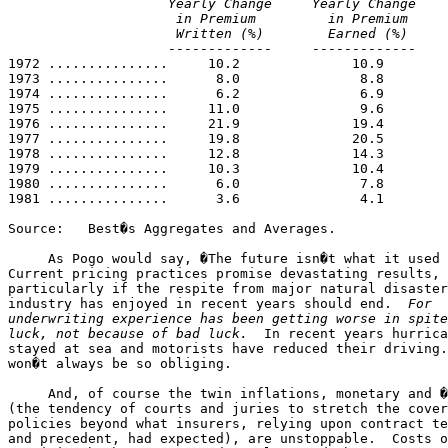
                    Yearly Change     Yearly Change    
                     in Premium         in Premium     
                     Written (%)        Earned (%)     

                    -------------     -------------    
1972 ...............     10.2              10.9        
1973 ...............      8.0               8.8        
1974 ...............      6.2               6.9        
1975 ...............     11.0               9.6        
1976 ...............     21.9              19.4        
1977 ...............     19.8              20.5        
1978 ...............     12.8              14.3        
1979 ...............     10.3              10.4        
1980 ...............      6.0               7.8        
1981 ...............      3.6               4.1        
Source:   Best�s Aggregates and Averages.

     As Pogo would say, �The future isn�t what it used 
Current pricing practices promise devastating results, 

particularly if the respite from major natural disaster
industry has enjoyed in recent years should end.  
For 

underwriting experience has been getting worse in spite
luck, not because of bad luck.
  In recent years hurrica
stayed at sea and motorists have reduced their driving.
won�t always be so obliging.

     And, of course the twin inflations, monetary and �
(the tendency of courts and juries to stretch the cover
policies beyond what insurers, relying upon contract te
and precedent, had expected), are unstoppable.  Costs o