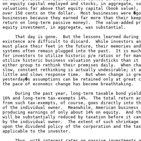
on equity capital employed and stocks, in aggregate, so
valuations far above that equity capital (book value), 
over 150 cents on the dollar.  Most businesses were �go
businesses because they earned far more than their keep
return on long-term passive money).  The value-added pr
equity investment, in aggregate, was substantial.

     That day is gone.  But the lessons learned during 
existence are difficult to discard.  While investors an
must place their feet in the future, their memories and
systems often remain plugged into the past.  It is much
for investors to utilize historic p/e ratios or for man
utilize historic business valuation yardsticks than it 
either group to rethink their premises daily.  When cha
slow, constant rethinking is actually undesirable; it a
little and slows response time.  But when change is gre
yesterday�s assumptions can be retained only at great c
the pace of economic change has become breathtaking.

     During the past year, long-term taxable bond yield
16% and long-term tax-exempts 14%.  The total return ac
from such tax-exempts, of course, goes directly into th
of the individual owner.  Meanwhile, American business 
producing earnings of only about 14% on equity.  And th
will be substantially reduced by taxation before it can
by the individual owner.  The extent of such shrinkage 
upon the dividend policy of the corporation and the tax
applicable to the investor.

     Thus, 
with interest rates on passive investments a