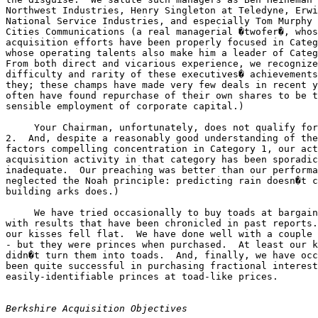
Northwest Industries, Henry Singleton at Teledyne, Erwi
National Service Industries, and especially Tom Murphy 
Cities Communications (a real managerial �twofer�, whos
acquisition efforts have been properly focused in Categ
whose operating talents also make him a leader of Categ
From both direct and vicarious experience, we recognize
difficulty and rarity of these executives� achievements
they; these champs have made very few deals in recent y
often have found repurchase of their own shares to be t
sensible employment of corporate capital.)

     Your Chairman, unfortunately, does not qualify for
2.  And, despite a reasonably good understanding of the
factors compelling concentration in Category 1, our act
acquisition activity in that category has been sporadic
inadequate.  Our preaching was better than our performa
neglected the Noah principle: predicting rain doesn�t c
building arks does.)

     We have tried occasionally to buy toads at bargain
with results that have been chronicled in past reports.
our kisses fell flat.  We have done well with a couple 
- but they were princes when purchased.  At least our k
didn�t turn them into toads.  And, finally, we have occ
been quite successful in purchasing fractional interest
easily-identifiable princes at toad-like prices.

Berkshire Acquisition Objectives