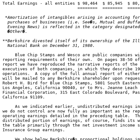
Total Earnings - all entities $ 98,464  $ 85,945  $ 80,
 *Amortization of intangibles arising in accounting for
  purchases of businesses (i.e. See�s, Mutual and Buffa
  Evening News) is reflected in the category designated
  �Other�.

**Berkshire divested itself of its ownership of the Ill
     Blue Chip Stamps and Wesco are public companies wi
reporting requirements of their own.  On pages 38-50 of
report we have reproduced the narrative reports of the 
executives of both companies, in which they describe 19
operations.  A copy of the full annual report of either
will be mailed to any Berkshire shareholder upon reques
Robert H. Bird for Blue Chip Stamps, 5801 South Eastern
Los Angeles, California 90040, or to Mrs. Jeanne Leach 
Financial Corporation, 315 East Colorado Boulevard, Pas
California 91109.

     As we indicated earlier, undistributed earnings in
we do not control are now fully as important as the rep
operating earnings detailed in the preceding table.  Th
distributed portion of earnings, of course, finds its w
the table primarily through the net investment income s
Insurance Group earnings.

     We show below Berkshire�s proportional holdings in