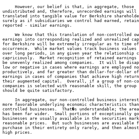
     However, our belief is that, in aggregate, those 

undistributed and, therefore, unrecorded earnings will 
translated into tangible value for Berkshire shareholde
surely as if subsidiaries we control had earned, retain
reported - similar earnings.

     We know that this translation of non-controlled ow
earnings into corresponding realized and unrealized cap
for Berkshire will be extremely irregular as to time of
occurrence.  While market values track business values 
over long periods, in any given year the relationship c
capriciously.  Market recognition of retained earnings 
be unevenly realized among companies.  It will be disap
low or negative in cases where earnings are employed no
productively, and far greater than dollar-for-dollar of
earnings in cases of companies that achieve high return
their augmented capital.  Overall, if a group of non-co
companies is selected with reasonable skill, the group 
should be quite satisfactory.

     In aggregate, our non-controlled business interest
more favorable underlying economic characteristics than
controlled businesses.  That�s understandable; the area
has been far wider.  Small portions of exceptionally go
businesses are usually available in the securities mark
reasonable prices.  But such businesses are available f
purchase in their entirety only rarely, and then almost
high prices.
