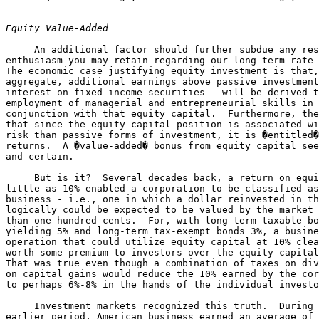
Equity Value-Added
     An additional factor should further subdue any res
enthusiasm you may retain regarding our long-term rate 
The economic case justifying equity investment is that,
aggregate, additional earnings above passive investment
interest on fixed-income securities - will be derived t
employment of managerial and entrepreneurial skills in 

conjunction with that equity capital.  Furthermore, the
that since the equity capital position is associated wi
risk than passive forms of investment, it is �entitled�
returns.  A �value-added� bonus from equity capital see
and certain.

     But is it?  Several decades back, a return on equi
little as 10% enabled a corporation to be classified as
business - i.e., one in which a dollar reinvested in th
logically could be expected to be valued by the market 
than one hundred cents.  For, with long-term taxable bo
yielding 5% and long-term tax-exempt bonds 3%, a busine
operation that could utilize equity capital at 10% clea
worth some premium to investors over the equity capital
That was true even though a combination of taxes on div
on capital gains would reduce the 10% earned by the cor
to perhaps 6%-8% in the hands of the individual investo
     Investment markets recognized this truth.  During 
earlier period, American business earned an average of 