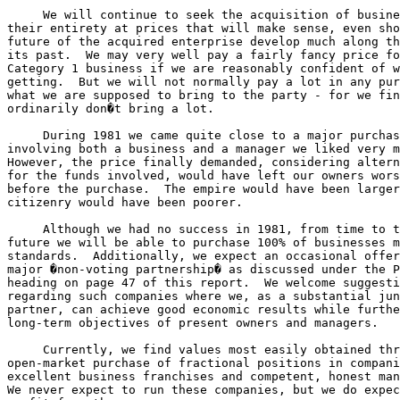
     We will continue to seek the acquisition of busine
their entirety at prices that will make sense, even sho
future of the acquired enterprise develop much along th
its past.  We may very well pay a fairly fancy price fo
Category 1 business if we are reasonably confident of w
getting.  But we will not normally pay a lot in any pur
what we are supposed to bring to the party - for we fin
ordinarily don�t bring a lot.

     During 1981 we came quite close to a major purchas
involving both a business and a manager we liked very m
However, the price finally demanded, considering altern
for the funds involved, would have left our owners wors
before the purchase.  The empire would have been larger
citizenry would have been poorer.

     Although we had no success in 1981, from time to t
future we will be able to purchase 100% of businesses m
standards.  Additionally, we expect an occasional offer
major �non-voting partnership� as discussed under the P
heading on page 47 of this report.  We welcome suggesti
regarding such companies where we, as a substantial jun
partner, can achieve good economic results while furthe
long-term objectives of present owners and managers.

     Currently, we find values most easily obtained thr
open-market purchase of fractional positions in compani
excellent business franchises and competent, honest man
We never expect to run these companies, but we do expec