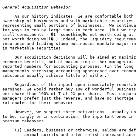
General Acquisition Behavior
     As our history indicates, we are comfortable both 
ownership of businesses and with marketable securities 

representing small portions of businesses.  We continua
for ways to employ large sums in each area. (But we try
small commitments - �If something�s not worth doing at 
not worth doing well�.) Indeed, the liquidity requireme
insurance and trading stamp businesses mandate major in
in marketable securities.

     Our acquisition decisions will be aimed at maximiz
economic benefits, not at maximizing either managerial 
reported numbers for accounting purposes. (In the long 
managements stressing accounting appearance over econom
substance usually achieve little of either.)

     Regardless of the impact upon immediately reportab
earnings, we would rather buy 10% of Wonderful Business
per share than 100% of T at 2X per share.  Most corpora
managers prefer just the reverse, and have no shortage 
rationales for their behavior.

     However, we suspect three motivations - usually un
to be, singly or in combination, the important ones in 
premium takeovers:

     (1) Leaders, business or otherwise, seldom are def
         animal spirits and often relish increased acti