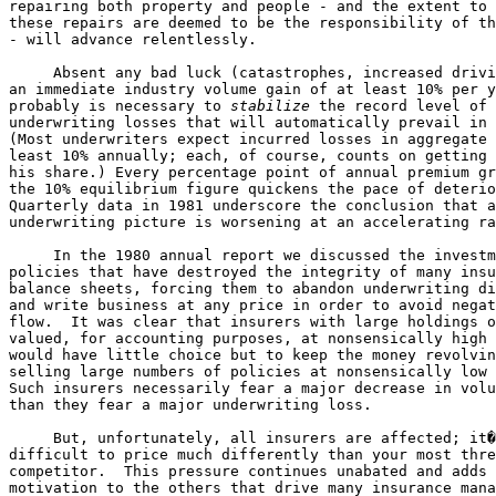
repairing both property and people - and the extent to 
these repairs are deemed to be the responsibility of th
- will advance relentlessly.

     Absent any bad luck (catastrophes, increased drivi
an immediate industry volume gain of at least 10% per y
probably is necessary to 
stabilize
 the record level of 

underwriting losses that will automatically prevail in 
(Most underwriters expect incurred losses in aggregate 
least 10% annually; each, of course, counts on getting 
his share.) Every percentage point of annual premium gr
the 10% equilibrium figure quickens the pace of deterio
Quarterly data in 1981 underscore the conclusion that a
underwriting picture is worsening at an accelerating ra
     In the 1980 annual report we discussed the investm
policies that have destroyed the integrity of many insu
balance sheets, forcing them to abandon underwriting di
and write business at any price in order to avoid negat
flow.  It was clear that insurers with large holdings o
valued, for accounting purposes, at nonsensically high 
would have little choice but to keep the money revolvin
selling large numbers of policies at nonsensically low 
Such insurers necessarily fear a major decrease in volu
than they fear a major underwriting loss.

     But, unfortunately, all insurers are affected; it�
difficult to price much differently than your most thre
competitor.  This pressure continues unabated and adds 
motivation to the others that drive many insurance mana