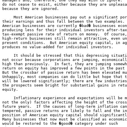
managers and, therefore, one they may wish to ignore.  
do not cease to exist, either because they are unpleasa
because they are ignored.

     Most American businesses pay out a significant por
their earnings and thus fall between the two examples. 
American businesses are currently �bad� businesses econ
producing less for their individual investors after-tax
tax-exempt passive rate of return on money.  Of course,
high-return businesses still remain attractive, even un
present conditions.  But American equity capital, in ag
produces no value-added for individual investors.

     It should be stressed that this depressing situati
not occur because corporations are jumping, economicall
high than previously.  In fact, they are jumping somewh
return on equity has improved a few points in the past 
But the crossbar of passive return has been elevated mu
Unhappily, most companies can do little but hope that t
will be lowered significantly; there are few industries
the prospects seem bright for substantial gains in retu
equity.

     Inflationary experience and expectations will be m
not the only) factors affecting the height of the cross
future years.  If the causes of long-term inflation can
tempered, passive returns are likely to fall and the in
position of American equity capital should significantl
Many businesses that now must be classified as economic
would be restored to the �good� category under such 
