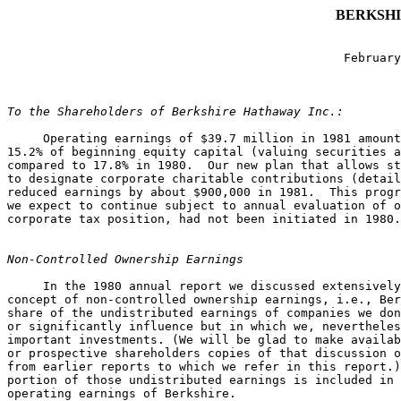
BERKSHI
                                               February
To the Shareholders of Berkshire Hathaway Inc.:
     Operating earnings of $39.7 million in 1981 amount
15.2% of beginning equity capital (valuing securities a
compared to 17.8% in 1980.  Our new plan that allows st
to designate corporate charitable contributions (detail
reduced earnings by about $900,000 in 1981.  This progr
we expect to continue subject to annual evaluation of o
corporate tax position, had not been initiated in 1980.

Non-Controlled Ownership Earnings
     In the 1980 annual report we discussed extensively
concept of non-controlled ownership earnings, i.e., Ber
share of the undistributed earnings of companies we don
or significantly influence but in which we, nevertheles
important investments. (We will be glad to make availab
or prospective shareholders copies of that discussion o
from earlier reports to which we refer in this report.)
portion of those undistributed earnings is included in 
operating earnings of Berkshire.
