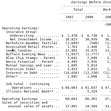
                                   Earnings Before Inco
                              -------------------------
                                    Total          Berk
                              ------------------  -----
                                1981      1980      198
                              --------  --------  -----
                                                    (00

Operating Earnings:

  Insurance Group:

    Underwriting ............ $  1,478  $  6,738  $  1,
    Net Investment Income ...   38,823    30,939    38,
  Berkshire-Waumbec Textiles    (2,669)     (508)   (2,
  Associated Retail Stores ..    1,763     2,440     1,
  See�s Candies .............   21,891    15,475    13,
  Buffalo Evening News ......   (1,057)   (2,777)     (
  Blue Chip Stamps - Parent      3,642     7,699     2,
  Wesco Financial - Parent ..    4,495     2,916     2,
  Mutual Savings and Loan ...    1,605     5,814       
  Precision Steel ...........    3,453     2,833     1,
  Interest on Debt ..........  (14,656)  (12,230)  (12,
  Other* ....................    1,895     1,698     1,
                              --------  --------  -----
  Sub-total - Continuing

     Operations ............. $ 60,663  $ 61,037  $ 47,
  Illinois National Bank** ..     --       5,324      -
                              --------  --------  -----
Operating Earnings ..........   60,663    66,361    47,
Sales of securities and

   unusual sales of assets ..   37,801    19,584    33,
                              --------  --------  -----