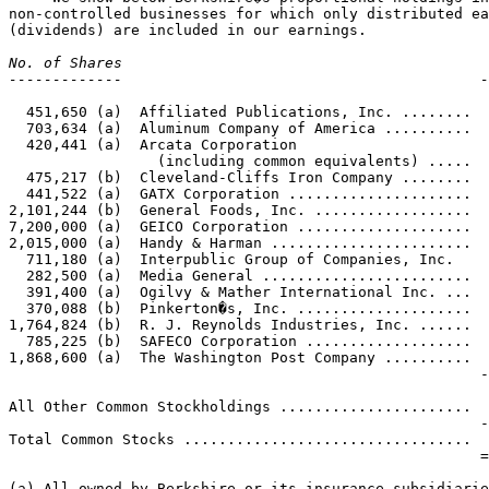
non-controlled businesses for which only distributed ea
No. of Shares                                          
-------------                                         -
                                                       

  451,650 (a)  Affiliated Publications, Inc. ........  
  703,634 (a)  Aluminum Company of America ..........  
  420,441 (a)  Arcata Corporation 

                 (including common equivalents) .....  
  475,217 (b)  Cleveland-Cliffs Iron Company ........  
  441,522 (a)  GATX Corporation .....................  
2,101,244 (b)  General Foods, Inc. ..................  
7,200,000 (a)  GEICO Corporation ....................  
2,015,000 (a)  Handy & Harman .......................  
  711,180 (a)  Interpublic Group of Companies, Inc.    
  282,500 (a)  Media General ........................  
  391,400 (a)  Ogilvy & Mather International Inc. ...  
  370,088 (b)  Pinkerton�s, Inc. ....................  
1,764,824 (b)  R. J. Reynolds Industries, Inc. ......  
  785,225 (b)  SAFECO Corporation ...................  
1,868,600 (a)  The Washington Post Company ..........  
                                                      -
                                                       
All Other Common Stockholdings ......................  
                                                      -
Total Common Stocks .................................  
                                                      =
(a) All owned by Berkshire or its insurance subsidiarie