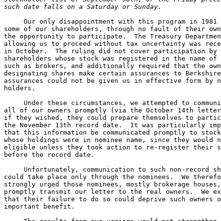
such date falls on a Saturday or Sunday.
     Our only disappointment with this program in 1981 
some of our shareholders, through no fault of their own
the opportunity to participate.  The Treasury Departmen
allowing us to proceed without tax uncertainty was rece
in October.  The ruling did not cover participation by 

shareholders whose stock was registered in the name of 
such as brokers, and additionally required that the own
designating shares make certain assurances to Berkshire
assurances could not be given us in effective form by n
holders.

     Under these circumstances, we attempted to communi
all of our owners promptly (via the October 14th letter
if they wished, they could prepare themselves to partic
the November 13th record date.  It was particularly imp
that this information be communicated promptly to stock
whose holdings were in nominee name, since they would n
eligible unless they took action to re-register their s
before the record date.

     Unfortunately, communication to such non-record sh
could take place only through the nominees.  We therefo
strongly urged those nominees, mostly brokerage houses,
promptly transmit our letter to the real owners.  We ex
that their failure to do so could deprive such owners o
important benefit.
