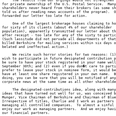
     The results from our urgings would not strengthen 
for private ownership of the U.S. Postal Service.  Many
shareholders never heard from their brokers (as some sh
told us after reading news accounts of the program).  O
forwarded our letter too late for action.

     One of the largest brokerage houses claiming to ho
for sixty of its clients (about 4% of our shareholder 

population), apparently transmitted our letter about th
after receipt - too late for any of the sixty to partic
(Such lassitude did not pervade all departments of that
billed Berkshire for mailing services within six days o
belated and ineffectual action.)

     We recite such horror stories for two reasons: (1)
wish to participate in future designated contribution p
be sure to have your stock registered in your name well
September 30th; and (2) even if you don�t care to parti
prefer to leave your stock in nominee form, it would be
have at least one share registered in your own name.  B
doing, you can be sure that you will be notified of any
corporate news at the same time as all other shareholde
     The designated-contributions idea, along with many
ideas that have turned out well for us, was conceived b
Munger, Vice Chairman of Berkshire and Chairman of Blue
Irrespective of titles, Charlie and I work as partners 
managing all controlled companies.  To almost a sinful 
enjoy our work as managing partners.  And we enjoy havi
our financial partners.
