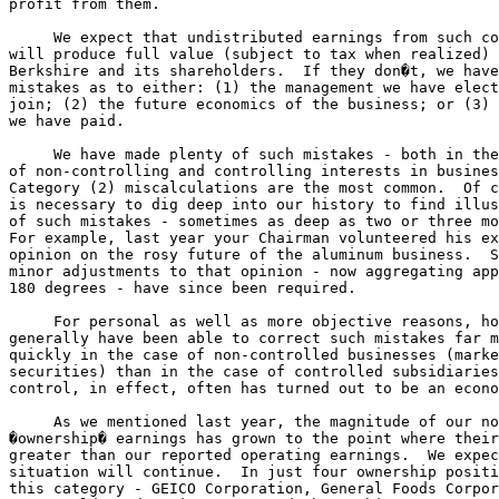
profit from them.

     We expect that undistributed earnings from such co
will produce full value (subject to tax when realized) 
Berkshire and its shareholders.  If they don�t, we have
mistakes as to either: (1) the management we have elect
join; (2) the future economics of the business; or (3) 
we have paid.

     We have made plenty of such mistakes - both in the
of non-controlling and controlling interests in busines
Category (2) miscalculations are the most common.  Of c
is necessary to dig deep into our history to find illus
of such mistakes - sometimes as deep as two or three mo
For example, last year your Chairman volunteered his ex
opinion on the rosy future of the aluminum business.  S
minor adjustments to that opinion - now aggregating app
180 degrees - have since been required.

     For personal as well as more objective reasons, ho
generally have been able to correct such mistakes far m
quickly in the case of non-controlled businesses (marke
securities) than in the case of controlled subsidiaries
control, in effect, often has turned out to be an econo
     As we mentioned last year, the magnitude of our no
�ownership� earnings has grown to the point where their
greater than our reported operating earnings.  We expec
situation will continue.  In just four ownership positi
this category - GEICO Corporation, General Foods Corpor