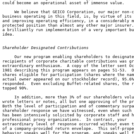
could become an operational asset of immense value.

     We believe that GEICO Corporation, our major non-c
business operating in this field, is, by virtue of its 
and improving operating efficiency, in a considerably m
protected position than almost any other major insurer.
a brilliantly run implementation of a very important bu
idea.

Shareholder Designated Contributions
     Our new program enabling shareholders to designate
recipients of corporate charitable contributions was gr
extraordinary enthusiasm.  A copy of the letter sent Oc
1981 describing this program appears on pages 51-53.  O
shares eligible for participation (shares where the nam
actual owner appeared on our stockholder record), 95.6%
responded.  Even excluding Buffet-related shares, the r
topped 90%.

     In addition, more than 3% of our shareholders volu
wrote letters or notes, all but one approving of the pr
Both the level of participation and of commentary surpa
shareholder response we have witnessed, even when such 
has been intensively solicited by corporate staff and h
professional proxy organizations.  In contrast, your 

extraordinary level of response occurred without even t
of a company-provided return envelope.  This self-prope
behavior speaks well for the program, and speaks well f