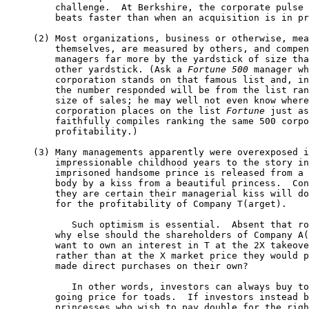
         challenge.  At Berkshire, the corporate pulse 
         beats faster than when an acquisition is in pr
     (2) Most organizations, business or otherwise, mea
         themselves, are measured by others, and compen
         managers far more by the yardstick of size tha
         other yardstick. (Ask a 
Fortune 500
 manager wh
         corporation stands on that famous list and, in
         the number responded will be from the list ran
         size of sales; he may well not even know where
         corporation places on the list 
Fortune
 just as
         faithfully compiles ranking the same 500 corpo
         profitability.)

     (3) Many managements apparently were overexposed i
         impressionable childhood years to the story in
         imprisoned handsome prince is released from a 
         body by a kiss from a beautiful princess.  Con
         they are certain their managerial kiss will do
         for the profitability of Company T(arget).

            Such optimism is essential.  Absent that ro
         why else should the shareholders of Company A(
         want to own an interest in T at the 2X takeove
         rather than at the X market price they would p
         made direct purchases on their own?

            In other words, investors can always buy to
         going price for toads.  If investors instead b
         princesses who wish to pay double for the righ