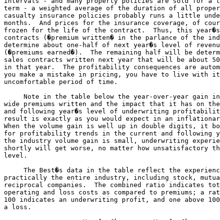
intervals - and many property policies are sold for a t
term - a weighted average of the duration of all proper
casualty insurance policies probably runs a little unde
months.  And prices for the insurance coverage, of cour
frozen for the life of the contract.  Thus, this year�s
contracts (�premium written� in the parlance of the ind
determine about one-half of next year�s level of revenu
(�premiums earned�).  The remaining half will be determ
sales contracts written next year that will be about 50
in that year.  The profitability consequences are autom
you make a mistake in pricing, you have to live with it
uncomfortable period of time.

     Note in the table below the year-over-year gain in
wide premiums written and the impact that it has on the
and following year�s level of underwriting profitabilit
result is exactly as you would expect in an inflationar
When the volume gain is well up in double digits, it bo
for profitability trends in the current and following y
the industry volume gain is small, underwriting experie
shortly will get worse, no matter how unsatisfactory th
level.

     The Best�s data in the table reflect the experienc
practically the entire industry, including stock, mutua
reciprocal companies.  The combined ratio indicates tot
operating and loss costs as compared to premiums; a rat
100 indicates an underwriting profit, and one above 100