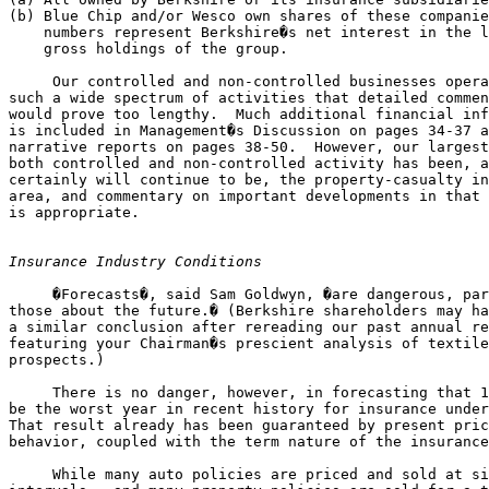
(b) Blue Chip and/or Wesco own shares of these companie
    numbers represent Berkshire�s net interest in the l
    gross holdings of the group.

     Our controlled and non-controlled businesses opera
such a wide spectrum of activities that detailed commen
would prove too lengthy.  Much additional financial inf
is included in Management�s Discussion on pages 34-37 a
narrative reports on pages 38-50.  However, our largest
both controlled and non-controlled activity has been, a
certainly will continue to be, the property-casualty in
area, and commentary on important developments in that 
is appropriate.

Insurance Industry Conditions
     �Forecasts�, said Sam Goldwyn, �are dangerous, par
those about the future.� (Berkshire shareholders may ha
a similar conclusion after rereading our past annual re
featuring your Chairman�s prescient analysis of textile
prospects.)

     There is no danger, however, in forecasting that 1
be the worst year in recent history for insurance under
That result already has been guaranteed by present pric
behavior, coupled with the term nature of the insurance
     While many auto policies are priced and sold at si