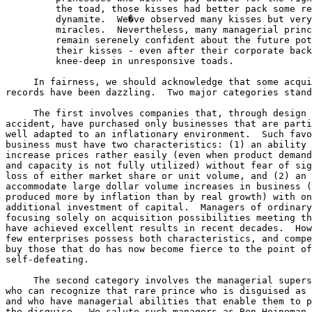
         the toad, those kisses had better pack some re
         dynamite.  We�ve observed many kisses but very
         miracles.  Nevertheless, many managerial princ
         remain serenely confident about the future pot
         their kisses - even after their corporate back
         knee-deep in unresponsive toads.

     In fairness, we should acknowledge that some acqui
records have been dazzling.  Two major categories stand
     The first involves companies that, through design 
accident, have purchased only businesses that are parti
well adapted to an inflationary environment.  Such favo
business must have two characteristics: (1) an ability 
increase prices rather easily (even when product demand
and capacity is not fully utilized) without fear of sig
loss of either market share or unit volume, and (2) an 
accommodate large dollar volume increases in business (
produced more by inflation than by real growth) with on
additional investment of capital.  Managers of ordinary
focusing solely on acquisition possibilities meeting th
have achieved excellent results in recent decades.  How
few enterprises possess both characteristics, and compe
buy those that do has now become fierce to the point of
self-defeating.

     The second category involves the managerial supers
who can recognize that rare prince who is disguised as 
and who have managerial abilities that enable them to p
the disguise.  We salute such managers as Ben Heineman 