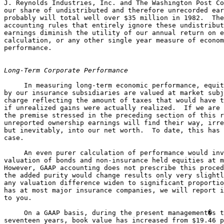
J. Reynolds Industries, Inc. and The Washington Post Co
our share of undistributed and therefore unrecorded ear
probably will total well over $35 million in 1982.  The
accounting rules that entirely ignore these undistribut
earnings diminish the utility of our annual return on e
calculation, or any other single year measure of econom
performance.

Long-Term Corporate Performance
     In measuring long-term economic performance, equit
by our insurance subsidiaries are valued at market subj
charge reflecting the amount of taxes that would have t
if unrealized gains were actually realized.  If we are 
the premise stressed in the preceding section of this r
unreported ownership earnings will find their way, irre
but inevitably, into our net worth.  To date, this has 
case.

     An even purer calculation of performance would inv
valuation of bonds and non-insurance held equities at m
However, GAAP accounting does not prescribe this proced
the added purity would change results only very slightl
any valuation difference widen to significant proportio
has at most major insurance companies, we will report i
to you.

     On a GAAP basis, during the present management�s t
seventeen years, book value has increased from $19.46 p