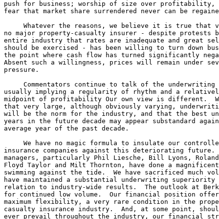
push for business; worship of size over profitability, 
fear that market share surrendered never can be regaine
     Whatever the reasons, we believe it is true that v
no major property-casualty insurer - despite protests b
entire industry that rates are inadequate and great sel
should be exercised - has been willing to turn down bus
the point where cash flow has turned significantly nega
Absent such a willingness, prices will remain under sev
pressure.

     Commentators continue to talk of the underwriting 
usually implying a regularity of rhythm and a relativel
midpoint of profitability Our own view is different.  W
that very large, although obviously varying, underwriti
will be the norm for the industry, and that the best un
years in the future decade may appear substandard again
average year of the past decade.

     We have no magic formula to insulate our controlle
insurance companies against this deteriorating future. 
managers, particularly Phil Liesche, Bill Lyons, Roland
Floyd Taylor and Milt Thornton, have done a magnificent
swimming against the tide.  We have sacrificed much vol
have maintained a substantial underwriting superiority 
relation to industry-wide results.  The outlook at Berk
for continued low volume.  Our financial position offer
maximum flexibility, a very rare condition in the prope
casualty insurance industry.  And, at some point, shoul
ever prevail throughout the industry, our financial str