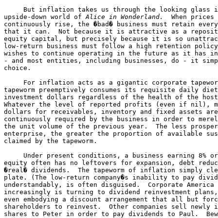
     But inflation takes us through the looking glass i
upside-down world of 
Alice in Wonderland.
  When prices 

continuously rise, the �bad� business must retain every
that it can.  Not because it is attractive as a reposit
equity capital, but precisely because it is so unattrac
low-return business must follow a high retention policy
wishes to continue operating in the future as it has in
- and most entities, including businesses, do - it simp
choice.

     For inflation acts as a gigantic corporate tapewor
tapeworm preemptively consumes its requisite daily diet
investment dollars regardless of the health of the host
Whatever the level of reported profits (even if nil), m
dollars for receivables, inventory and fixed assets are
continuously required by the business in order to merel
the unit volume of the previous year.  The less prosper
enterprise, the greater the proportion of available sus
claimed by the tapeworm.

     Under present conditions, a business earning 8% or
equity often has no leftovers for expansion, debt reduc
�real� dividends.  The tapeworm of inflation simply cle
plate. (The low-return company�s inability to pay divid
understandably, is often disguised.  Corporate America 

increasingly is turning to dividend reinvestment plans,
even embodying a discount arrangement that all but forc
shareholders to reinvest.  Other companies sell newly i
shares to Peter in order to pay dividends to Paul.  Bew