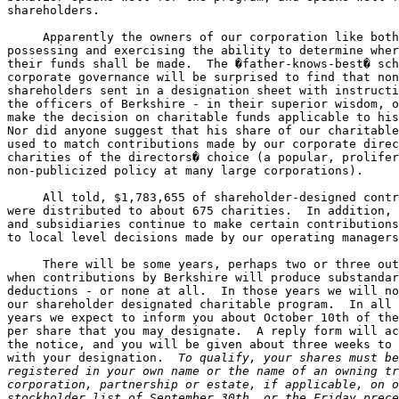
shareholders.

     Apparently the owners of our corporation like both
possessing and exercising the ability to determine wher
their funds shall be made.  The �father-knows-best� sch
corporate governance will be surprised to find that non
shareholders sent in a designation sheet with instructi
the officers of Berkshire - in their superior wisdom, o
make the decision on charitable funds applicable to his
Nor did anyone suggest that his share of our charitable
used to match contributions made by our corporate direc
charities of the directors� choice (a popular, prolifer
non-publicized policy at many large corporations).

     All told, $1,783,655 of shareholder-designed contr
were distributed to about 675 charities.  In addition, 
and subsidiaries continue to make certain contributions
to local level decisions made by our operating managers
     There will be some years, perhaps two or three out
when contributions by Berkshire will produce substandar
deductions - or none at all.  In those years we will no
our shareholder designated charitable program.  In all 
years we expect to inform you about October 10th of the
per share that you may designate.  A reply form will ac
the notice, and you will be given about three weeks to 
with your designation.  
To qualify, your shares must be
registered in your own name or the name of an owning tr
corporation, partnership or estate, if applicable, on o
stockholder list of September 30th, or the Friday prece