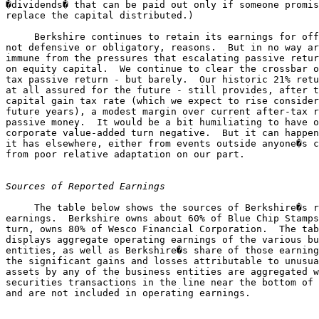
�dividends� that can be paid out only if someone promis
replace the capital distributed.)

     Berkshire continues to retain its earnings for off
not defensive or obligatory, reasons.  But in no way ar
immune from the pressures that escalating passive retur
on equity capital.  We continue to clear the crossbar o
tax passive return - but barely.  Our historic 21% retu
at all assured for the future - still provides, after t
capital gain tax rate (which we expect to rise consider
future years), a modest margin over current after-tax r
passive money.  It would be a bit humiliating to have o
corporate value-added turn negative.  But it can happen
it has elsewhere, either from events outside anyone�s c
from poor relative adaptation on our part.

Sources of Reported Earnings
     The table below shows the sources of Berkshire�s r
earnings.  Berkshire owns about 60% of Blue Chip Stamps
turn, owns 80% of Wesco Financial Corporation.  The tab
displays aggregate operating earnings of the various bu
entities, as well as Berkshire�s share of those earning
the significant gains and losses attributable to unusua
assets by any of the business entities are aggregated w
securities transactions in the line near the bottom of 
                                                       