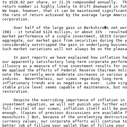
to $526.02 per share, or 21.1% compounded annually.  Th
return number is highly likely to drift downward in fut
We hope, however, that it can be maintained significant
the rate of return achieved by the average large Americ
corporation.

     Over half of the large gain in Berkshire�s net wor
1981 - it totaled $124 million, or about 31% - resulted
market performance of a single investment, GEICO Corpor
aggregate, our market gain from securities during the y
considerably outstripped the gain in underlying busines
Such market variations will not always be on the pleasa
     In past reports we have explained how inflation ha
our apparently satisfactory long-term corporate perform
illusory as a measure of true investment results for ou
We applaud the efforts of Federal Reserve Chairman Volc
note the currently more moderate increases in various p
indices.  Nevertheless, our views regarding long-term 

inflationary trends are as negative as ever.  Like virg
stable price level seems capable of maintenance, but no
restoration.

     Despite the overriding importance of inflation in 
investment equation, we will not punish you further wit
full recital of our views; inflation itself will be pun
enough. (Copies of previous discussions are available f
masochists.) But, because of the unrelenting destructio
currency values, our corporate efforts will continue to
better job of filling your wallet than of filling your 