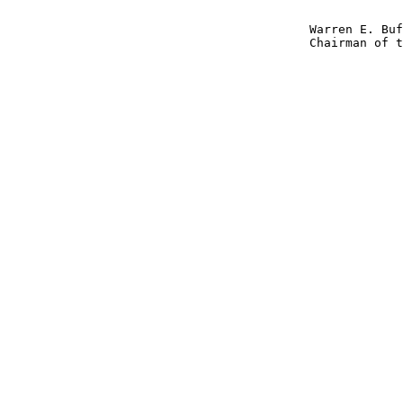
                                          Warren E. Buf
                                          Chairman of t