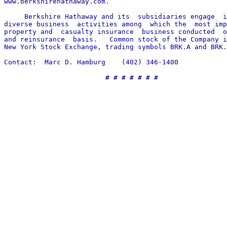
www.berkshirehathaway.com.

     Berkshire Hathaway and its  subsidiaries engage  i
diverse business  activities among  which the  most imp
property and  casualty insurance  business conducted  o
and reinsurance  basis.   Common stock of the Company i
New York Stock Exchange, trading symbols BRK.A and BRK.
Contact:  Marc D. Hamburg    (402) 346-1400

# # # # # # #