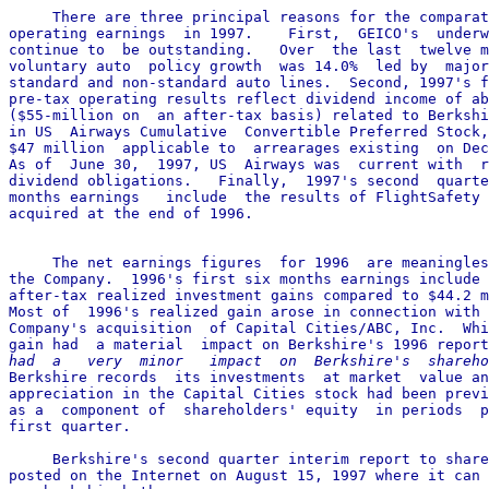
     There are three principal reasons for the comparat
operating earnings  in 1997.    First,  GEICO's  underw
continue to  be outstanding.   Over  the last  twelve m
voluntary auto  policy growth  was 14.0%  led by  major
standard and non-standard auto lines.  Second, 1997's f
pre-tax operating results reflect dividend income of ab
($55-million on  an after-tax basis) related to Berkshi
in US  Airways Cumulative  Convertible Preferred Stock,
$47 million  applicable to  arrearages existing  on Dec
As of  June 30,  1997, US  Airways was  current with  r
dividend obligations.   Finally,  1997's second  quarte
months earnings   include  the results of FlightSafety 
acquired at the end of 1996.

     The net earnings figures  for 1996  are meaningles
the Company.  1996's first six months earnings include 
after-tax realized investment gains compared to $44.2 m
Most of  1996's realized gain arose in connection with 
Company's acquisition  of Capital Cities/ABC, Inc.  Whi
gain had  a material  impact on Berkshire's 1996 report
had  a   very  minor   impact  on  Berkshire's  shareho

Berkshire records  its investments  at market  value an
appreciation in the Capital Cities stock had been previ
as a  component of  shareholders' equity  in periods  p
first quarter.

     Berkshire's second quarter interim report to share
posted on the Internet on August 15, 1997 where it can 