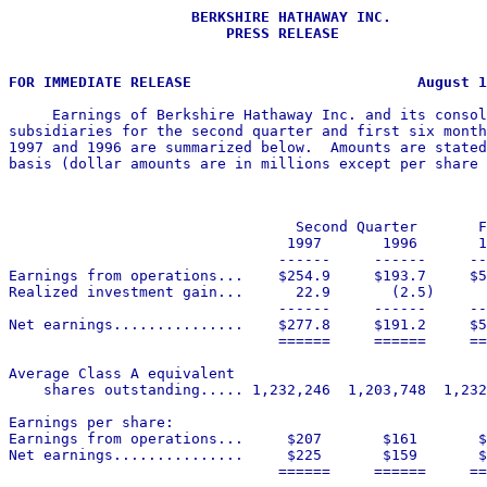
                     BERKSHIRE HATHAWAY INC.

                         PRESS RELEASE

     Earnings of Berkshire Hathaway Inc. and its consol
subsidiaries for the second quarter and first six month
1997 and 1996 are summarized below.  Amounts are stated
basis (dollar amounts are in millions except per share 
                                 Second Quarter       F
                                1997       1996       1
                               ------     ------     --
Earnings from operations...    $254.9     $193.7     $5
Realized investment gain...      22.9       (2.5)      
                               ------     ------     --
Net earnings...............    $277.8     $191.2     $5
                               ======     ======     ==
Average Class A equivalent

    shares outstanding..... 1,232,246  1,203,748  1,232
Earnings per share:

Earnings from operations...     $207       $161       $
Net earnings...............     $225       $159       $
                               ======     ======     ==